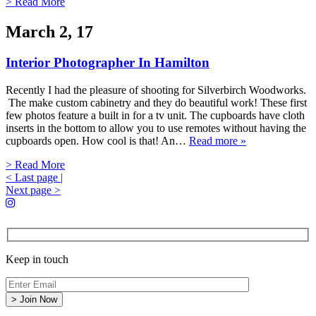
> Read More
March 2, 17
Interior Photographer In Hamilton
Recently I had the pleasure of shooting for Silverbirch Woodworks.
The make custom cabinetry and they do beautiful work! These first
few photos feature a built in for a tv unit. The cupboards have cloth
inserts in the bottom to allow you to use remotes without having the
cupboards open. How cool is that! An…
Read more »
> Read More
< Last page
|
Next page >
Keep in touch