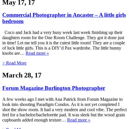
May 17, 17
Commercial Photographer in Ancaster – A little girls
bedroom
Coco and Jack had a very busy week last week finishing up their
daughters room for the One Room Challenge. They got it done just
in time! Let me tell you it is the cutest little room! They are a couple
of luck little girls. This is a DIY’d Pax wardrobe. The little bunny
knobs are…
Read more »
> Read More
March 28, 17
Forum Magazine Burlington Photographer
A few weeks ago I met with Ana Patrick from Forum Magazine to
look into shooting Paradigm Condos. As it is not yet completed I
shot the show room. It had a very modern and cool vibe. The perfect
feel for a bachelor/bachelorette pad. It was sleek but the wood grain
cupboards added enough texture…
Read more »