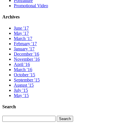
Portraiture
Promotional Video
Archives
June '17
May '17
March '17
February '17
January '17
December '16
November '16
April '16
March '16
October '15
September '15
August '15
July '15
May '15
Search
Search
Search
for: