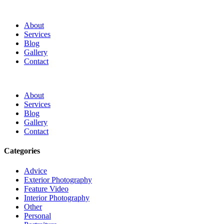
About
Services
Blog
Gallery
Contact
About
Services
Blog
Gallery
Contact
Categories
Advice
Exterior Photography
Feature Video
Interior Photography
Other
Personal