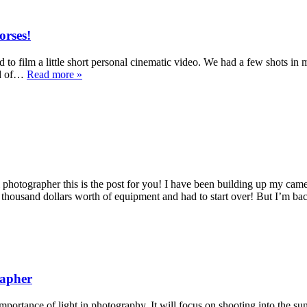
orses!
to film a little short personal cinematic video. We had a few shots in 
eld of…
Read more »
photographer this is the post for you! I have been building up my cam
 thousand dollars worth of equipment and had to start over! But I’m b
rapher
importance of light in photography. It will focus on shooting into the su