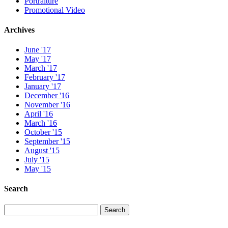
Portraiture
Promotional Video
Archives
June '17
May '17
March '17
February '17
January '17
December '16
November '16
April '16
March '16
October '15
September '15
August '15
July '15
May '15
Search
Search
Search
for: