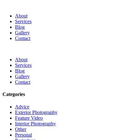
About
Services
Blog
Gallery
Contact
About
Services
Blog
Gallery
Contact
Categories
Advice
Exterior Photography
Feature Video
Interior Photography
Other
Personal