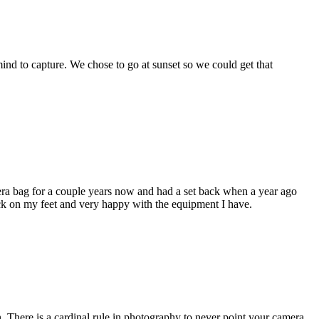
mind to capture. We chose to go at sunset so we could get that
era bag for a couple years now and had a set back when a year ago
ack on my feet and very happy with the equipment I have.
n. There is a cardinal rule in photography to never point your camera