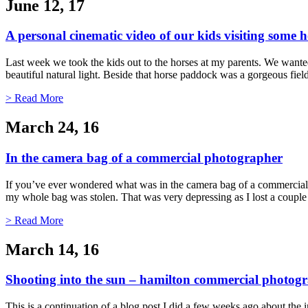
June 12, 17
A personal cinematic video of our kids visiting some h
Last week we took the kids out to the horses at my parents. We wanted 
beautiful natural light. Beside that horse paddock was a gorgeous fi
> Read More
March 24, 16
In the camera bag of a commercial photographer
If you’ve ever wondered what was in the camera bag of a commercial 
my whole bag was stolen. That was very depressing as I lost a couple
> Read More
March 14, 16
Shooting into the sun – hamilton commercial photog
This is a continuation of a blog post I did a few weeks ago about the 