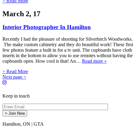
> Read More
March 2, 17
Interior Photographer In Hamilton
Recently I had the pleasure of shooting for Silverbirch Woodworks.
The make custom cabinetry and they do beautiful work! These first
few photos feature a built in for a tv unit. The cupboards have cloth
inserts in the bottom to allow you to use remotes without having the
cupboards open. How cool is that! An…
Read more »
> Read More
Next page >
Keep in touch
Hamilton, ON
|
GTA