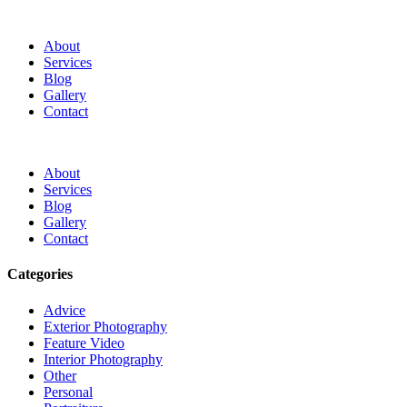
About
Services
Blog
Gallery
Contact
About
Services
Blog
Gallery
Contact
Categories
Advice
Exterior Photography
Feature Video
Interior Photography
Other
Personal