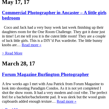
May 17, 17
Commercial Photographer in Ancaster – A little girls
bedroom
Coco and Jack had a very busy week last week finishing up their
daughters room for the One Room Challenge. They got it done just
in time! Let me tell you it is the cutest little room! They are a couple
of luck little girls. This is a DIY’d Pax wardrobe. The little bunny
knobs are…
Read more »
> Read More
March 28, 17
Forum Magazine Burlington Photographer
A few weeks ago I met with Ana Patrick from Forum Magazine to
look into shooting Paradigm Condos. As it is not yet completed I
shot the show room. It had a very modern and cool vibe. The perfect
feel for a bachelor/bachelorette pad. It was sleek but the wood grain
cupboards added enough texture…
Read more »