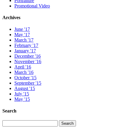
Portraiture
Promotional Video
Archives
June '17
May '17
March '17
February '17
January '17
December '16
November '16
April '16
March '16
October '15
September '15
August '15
July '15
May '15
Search
Search
Search
for: