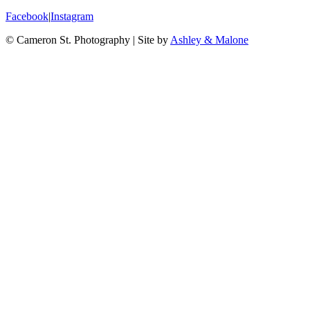
Facebook
|
Instagram
© Cameron St. Photography
|
Site by
Ashley & Malone