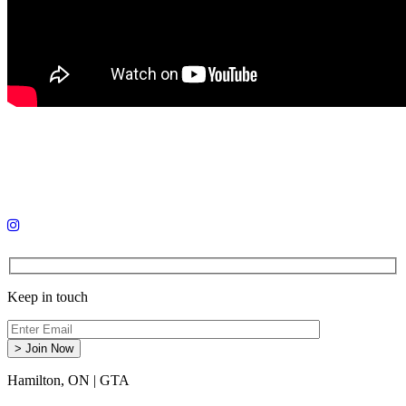
Keep in touch
Hamilton, ON
|
GTA