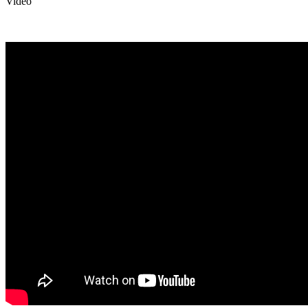
Video