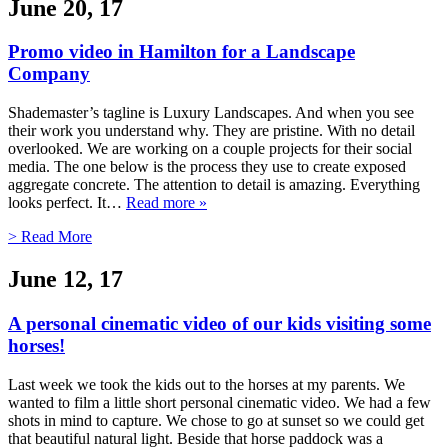
June 20, 17
Promo video in Hamilton for a Landscape
Company
Shademaster’s tagline is Luxury Landscapes. And when you see
their work you understand why. They are pristine. With no detail
overlooked. We are working on a couple projects for their social
media. The one below is the process they use to create exposed
aggregate concrete. The attention to detail is amazing. Everything
looks perfect. It…
Read more »
> Read More
June 12, 17
A personal cinematic video of our kids visiting some
horses!
Last week we took the kids out to the horses at my parents. We
wanted to film a little short personal cinematic video. We had a few
shots in mind to capture. We chose to go at sunset so we could get
that beautiful natural light. Beside that horse paddock was a