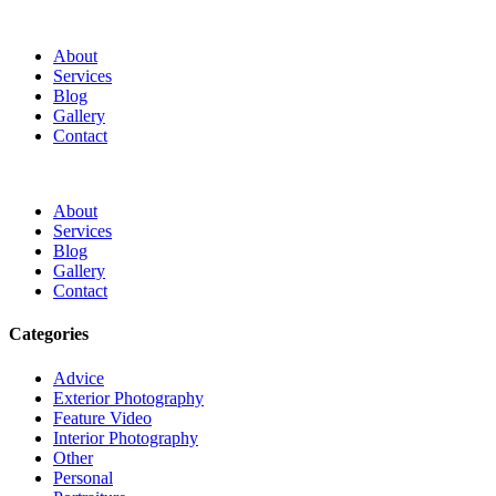
About
Services
Blog
Gallery
Contact
About
Services
Blog
Gallery
Contact
Categories
Advice
Exterior Photography
Feature Video
Interior Photography
Other
Personal