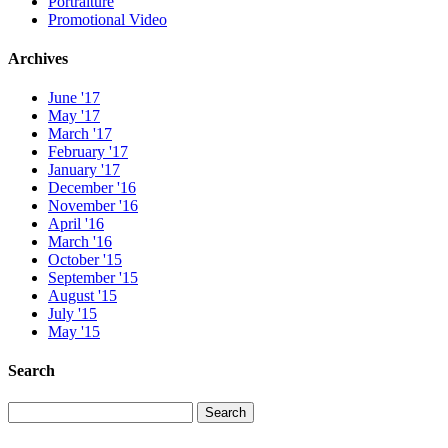
Portraiture
Promotional Video
Archives
June '17
May '17
March '17
February '17
January '17
December '16
November '16
April '16
March '16
October '15
September '15
August '15
July '15
May '15
Search
Search
Search
for: