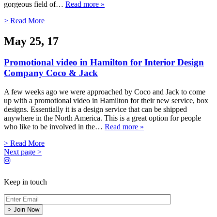
gorgeous field of…
Read more »
> Read More
May 25, 17
Promotional video in Hamilton for Interior Design
Company Coco & Jack
A few weeks ago we were approached by Coco and Jack to come
up with a promotional video in Hamilton for their new service, box
designs. Essentially it is a design service that can be shipped
anywhere in the North America. This is a great option for people
who like to be involved in the…
Read more »
> Read More
Next page >
Keep in touch