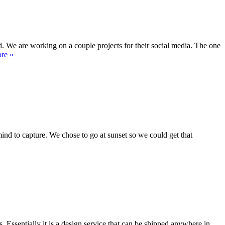
 We are working on a couple projects for their social media. The one
re »
mind to capture. We chose to go at sunset so we could get that
ssentially it is a design service that can be shipped anywhere in