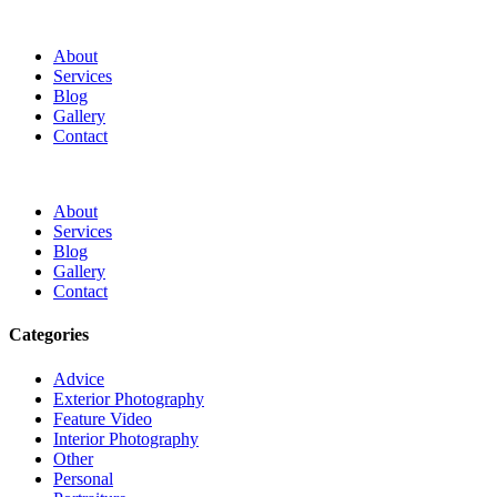
About
Services
Blog
Gallery
Contact
About
Services
Blog
Gallery
Contact
Categories
Advice
Exterior Photography
Feature Video
Interior Photography
Other
Personal