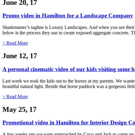
June 20, 17
Promo video in Hamilton for a Landscape Company
Shademaster’s tagline is Luxury Landscapes. And when you see their 
below is the process they use to create exposed aggregate concrete. Th
> Read More
June 12, 17
A personal cinematic video of our kids visiting some h
Last week we took the kids out to the horses at my parents. We wanted 
beautiful natural light. Beside that horse paddock was a gorgeous fi
> Read More
May 25, 17
Promotional video in Hamilton for Interior Design
A few weeks ago we were approached by Coco and Jack to come up with 