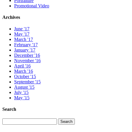
Portraiture
Promotional Video
Archives
June '17
May '17
March '17
February '17
January '17
December '16
November '16
April '16
March '16
October '15
September '15
August '15
July '15
May '15
Search
Search
Search
for: