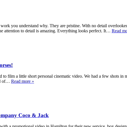
work you understand why. They are pristine. With no detail overlooked.
e attention to detail is amazing. Everything looks perfect. It…
Read mo
orses!
to film a little short personal cinematic video. We had a few shots in 
eld of…
Read more »
 Company Coco & Jack
a promotional video in Hamilton for their new service, box designs. E