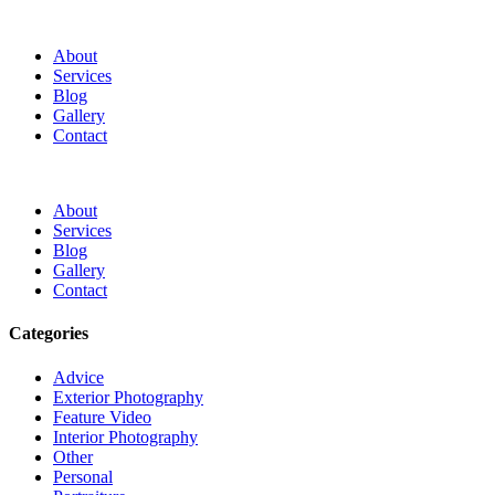
About
Services
Blog
Gallery
Contact
About
Services
Blog
Gallery
Contact
Categories
Advice
Exterior Photography
Feature Video
Interior Photography
Other
Personal