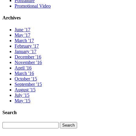
Portraiture
Promotional Video
Archives
June '17
May '17
March '17
February '17
January '17
December '16
November '16
April '16
March '16
October '15
September '15
August '15
July '15
May '15
Search
Search
Search
for: