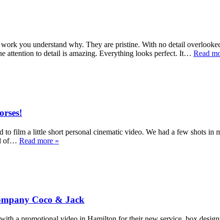
work you understand why. They are pristine. With no detail overlooked.
e attention to detail is amazing. Everything looks perfect. It…
Read mo
orses!
to film a little short personal cinematic video. We had a few shots in 
eld of…
Read more »
 Company Coco & Jack
a promotional video in Hamilton for their new service, box designs. E