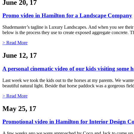
June 20, 17
Promo video in Hamilton for a Landscape Company
Shademaster’s tagline is Luxury Landscapes. And when you see their 
below is the process they use to create exposed aggregate concrete. Th
> Read More
June 12, 17
A personal cinematic video of our kids visiting some h
Last week we took the kids out to the horses at my parents. We wanted 
beautiful natural light. Beside that horse paddock was a gorgeous fi
> Read More
May 25, 17
Promotional video in Hamilton for Interior Design
A few weeks ago we were approached by Coco and Jack to come up with 