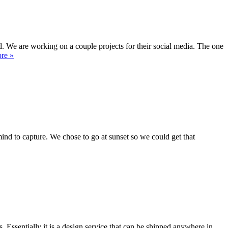
 We are working on a couple projects for their social media. The one
re »
mind to capture. We chose to go at sunset so we could get that
ssentially it is a design service that can be shipped anywhere in