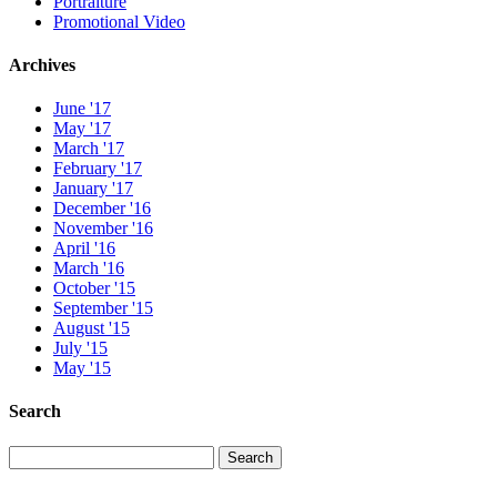
Portraiture
Promotional Video
Archives
June '17
May '17
March '17
February '17
January '17
December '16
November '16
April '16
March '16
October '15
September '15
August '15
July '15
May '15
Search
Search
Search
for: