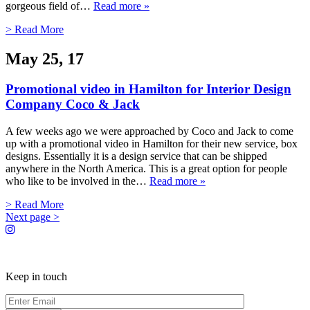
gorgeous field of…
Read more »
> Read More
May 25, 17
Promotional video in Hamilton for Interior Design
Company Coco & Jack
A few weeks ago we were approached by Coco and Jack to come
up with a promotional video in Hamilton for their new service, box
designs. Essentially it is a design service that can be shipped
anywhere in the North America. This is a great option for people
who like to be involved in the…
Read more »
> Read More
Next page >
Keep in touch