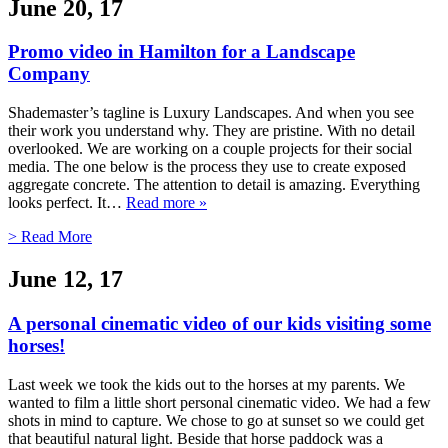
June 20, 17
Promo video in Hamilton for a Landscape
Company
Shademaster’s tagline is Luxury Landscapes. And when you see
their work you understand why. They are pristine. With no detail
overlooked. We are working on a couple projects for their social
media. The one below is the process they use to create exposed
aggregate concrete. The attention to detail is amazing. Everything
looks perfect. It…
Read more »
> Read More
June 12, 17
A personal cinematic video of our kids visiting some
horses!
Last week we took the kids out to the horses at my parents. We
wanted to film a little short personal cinematic video. We had a few
shots in mind to capture. We chose to go at sunset so we could get
that beautiful natural light. Beside that horse paddock was a