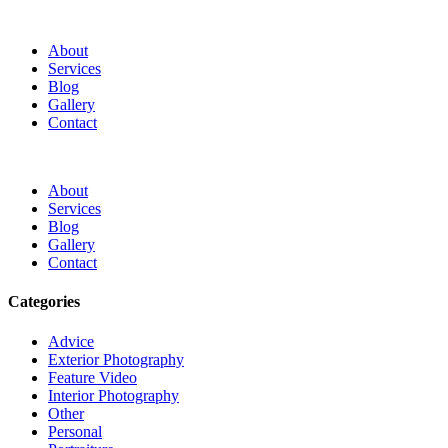
About
Services
Blog
Gallery
Contact
About
Services
Blog
Gallery
Contact
Categories
Advice
Exterior Photography
Feature Video
Interior Photography
Other
Personal