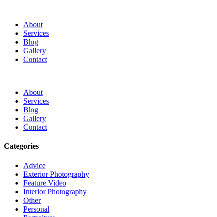
About
Services
Blog
Gallery
Contact
About
Services
Blog
Gallery
Contact
Categories
Advice
Exterior Photography
Feature Video
Interior Photography
Other
Personal