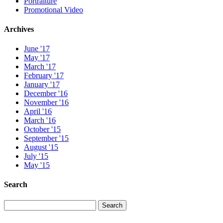
Portraiture
Promotional Video
Archives
June '17
May '17
March '17
February '17
January '17
December '16
November '16
April '16
March '16
October '15
September '15
August '15
July '15
May '15
Search
Search
Search
for: