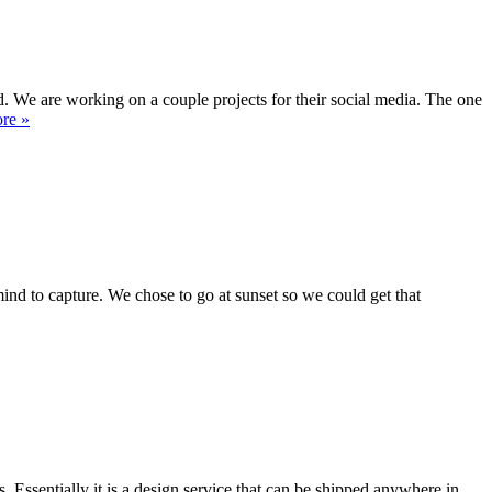
 We are working on a couple projects for their social media. The one
re »
mind to capture. We chose to go at sunset so we could get that
ssentially it is a design service that can be shipped anywhere in