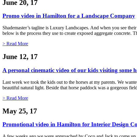
June 20, 17
Promo video in Hamilton for a Landscape Company
Shademaster’s tagline is Luxury Landscapes. And when you see their 
below is the process they use to create exposed aggregate concrete. Th
> Read More
June 12, 17
A personal cinematic video of our kids visiting some h
Last week we took the kids out to the horses at my parents. We wanted 
beautiful natural light. Beside that horse paddock was a gorgeous fi
> Read More
May 25, 17
Promotional video in Hamilton for Interior Design
A few weeks ago we were approached by Coco and Jack to come up with 