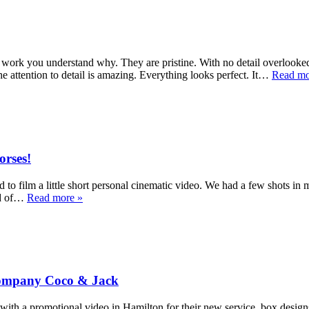
work you understand why. They are pristine. With no detail overlooked.
e attention to detail is amazing. Everything looks perfect. It…
Read mo
orses!
to film a little short personal cinematic video. We had a few shots in 
eld of…
Read more »
 Company Coco & Jack
a promotional video in Hamilton for their new service, box designs. E